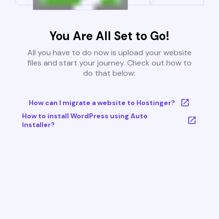
You Are All Set to Go!
All you have to do now is upload your website
files and start your journey. Check out how to
do that below:
How can I migrate a website to Hostinger?
How to install WordPress using Auto
Installer?